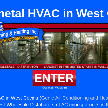
etal HVAC in West
ENTER
(Our Main Website)
C in West Covina (
Genie Air Conditioning and Heat
st Wholesale Distributors of AC mini split units in 