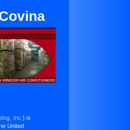
 Covina
ing, Inc.
) is
the United