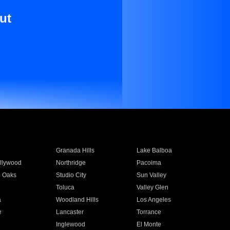
ut
Granada Hills
Lake Balboa
llywood
Northridge
Pacoima
 Oaks
Studio City
Sun Valley
Toluca
Valley Glen
a
Woodland Hills
Los Angeles
e
Lancaster
Torrance
Inglewood
El Monte