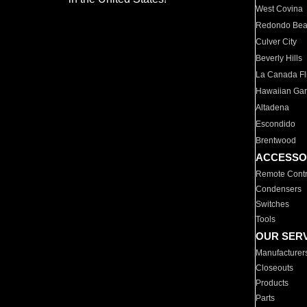
West Covina
Redondo Be
Culver City
Beverly Hills
La Canada Fli
Hawaiian Ga
Altadena
Escondido
Brentwood
ACCESSO
Remote Contr
Condensers
Switches
Tools
OUR SER
Manufacturer
Closeouts
Products
Parts