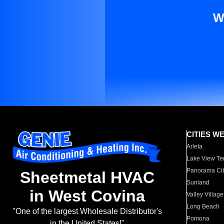
W
CITIES W
Arleta
Lake View Te
Panorama Cit
Sheetmetal HVAC
Sunland
in West Covina
Valley Village
Long Beach
"One of the largest Wholesale Distributor's
Pomona
in the United States!"