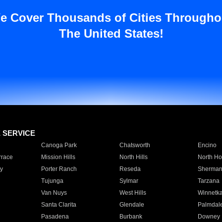
e Cover Thousands of Cities Througho
The United States!
E SERVICE
Canoga Park
Chatsworth
Encino
rrace
Mission Hills
North Hills
North Ho
y
Porter Ranch
Reseda
Sherman
Tujunga
Sylmar
Tarzana
Van Nuys
West Hills
Winnetk
Santa Clarita
Glendale
Palmdal
Pasadena
Burbank
Downey