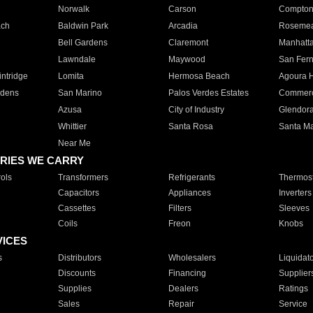
Norwalk
Carson
Compto
ach
Baldwin Park
Arcadia
Roseme
Bell Gardens
Claremont
Manhatt
Lawndale
Maywood
San Fer
ntridge
Lomita
Hermosa Beach
Agoura H
rdens
San Marino
Palos Verdes Estates
Commer
Azusa
City of Industry
Glendor
Whittier
Santa Rosa
Santa Ma
Near Me
RIES WE CARRY
ols
Transformers
Refrigerants
Thermost
Capacitors
Appliances
Inverters
Cassettes
Filters
Sleeves
Coils
Freon
Knobs
VICES
s
Distributors
Wholesalers
Liquidat
Discounts
Financing
Supplier
Supplies
Dealers
Ratings
Sales
Repair
Service