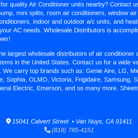
for quality Air Conditioner units nearby? Contact u
pump, mini splits, room air conditioners, window air
onditioners, indoor and outdoor a/c units, and heat
 your AC needs. Wholesale Distributors is accompl
wer!
he largest wholesale distributors of air conditione
stems in the United States. Contact us for a wide va
. We carry top brands such as: Genie Aire, LG, M
ce, Sophia, OLMO, Victoria, Frigidaire, Samsung, 
neral Electric, Emerson, and so many more. Shee
15041 Calvert Street • Van Nuys, CA 91411
(818) 785-4151