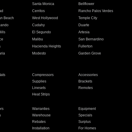
n
Santa Monica
Bellflower
ad
Cerritos
Rancho Palos Verdes
an Beach
West Hollywood
Temple City
nando
Cudahy
Duarte
ills
El Segundo
Artesia
ce
Malibu
San Bernardino
a
Hacienda Heights
Fullerton
ria
Modesto
Garden Grove
ats
Compressors
Accessories
Supplies
Brackets
Linesets
Remotes
Heat Strips
ors
Warranties
Equipment
s
Warehouse
Specials
Rebates
Surplus
Installation
For Homes