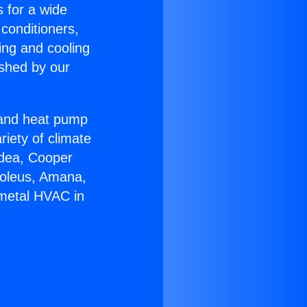
s for a wide
 conditioners,
ing and cooling
ished by our
r and heat pump
riety of climate
idea, Cooper
Soleus, Amana,
tmetal HVAC in