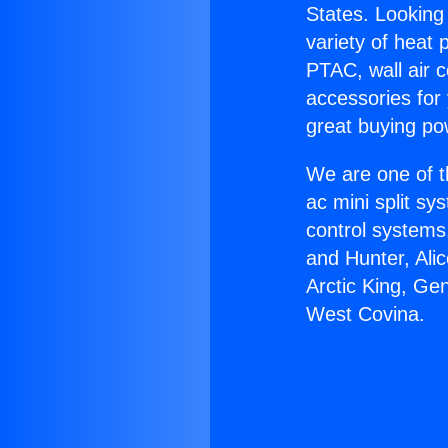
States. Looking 
variety of heat 
PTAC, wall air c
accessories for
great buying po
We are one of t
ac mini split sy
control systems
and Hunter, Ali
Arctic King, Ge
West Covina.