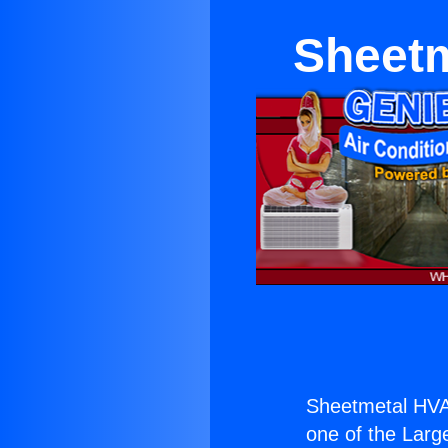
Sheetm
Sheetmetal HVA
one of the Large