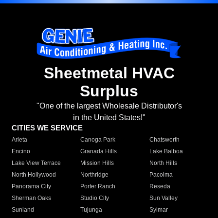
Sheetmetal HVAC
Surplus
"One of the largest Wholesale Distributor's
in the United States!"
CITIES WE SERVICE
Arleta
Canoga Park
Chatsworth
Encino
Granada Hills
Lake Balboa
Lake View Terrace
Mission Hills
North Hills
North Hollywood
Northridge
Pacoima
Panorama City
Porter Ranch
Reseda
Sherman Oaks
Studio City
Sun Valley
Sunland
Tujunga
Sylmar