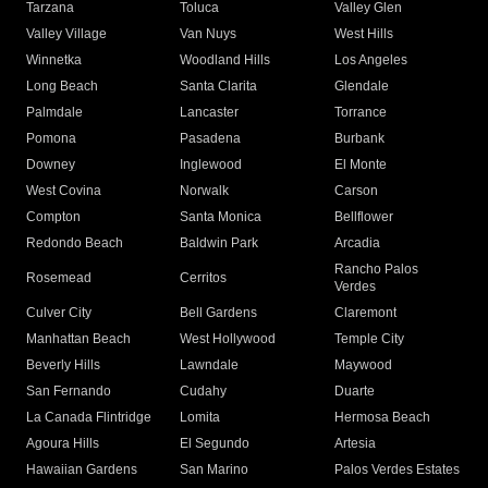
Tarzana
Toluca
Valley Glen
Valley Village
Van Nuys
West Hills
Winnetka
Woodland Hills
Los Angeles
Long Beach
Santa Clarita
Glendale
Palmdale
Lancaster
Torrance
Pomona
Pasadena
Burbank
Downey
Inglewood
El Monte
West Covina
Norwalk
Carson
Compton
Santa Monica
Bellflower
Redondo Beach
Baldwin Park
Arcadia
Rancho Palos
Rosemead
Cerritos
Verdes
Culver City
Bell Gardens
Claremont
Manhattan Beach
West Hollywood
Temple City
Beverly Hills
Lawndale
Maywood
San Fernando
Cudahy
Duarte
La Canada Flintridge
Lomita
Hermosa Beach
Agoura Hills
El Segundo
Artesia
Hawaiian Gardens
San Marino
Palos Verdes Estates