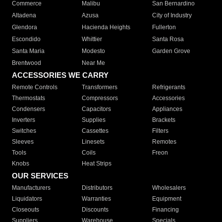
Commerce
Malibu
San Bernardino
Altadena
Azusa
City of Industry
Glendora
Hacienda Heights
Fullerton
Escondido
Whittier
Santa Rosa
Santa Maria
Modesto
Garden Grove
Brentwood
Near Me
ACCESSORIES WE CARRY
Remote Controls
Transformers
Refrigerants
Thermostats
Compressors
Accessories
Condensers
Capacitors
Appliances
Inverters
Supplies
Brackets
Switches
Cassettes
Filters
Sleeves
Linesets
Remotes
Tools
Coils
Freon
Knobs
Heat Strips
OUR SERVICES
Manufacturers
Distributors
Wholesalers
Liquidators
Warranties
Equipment
Closeouts
Discounts
Financing
Suppliers
Warehouse
Specials