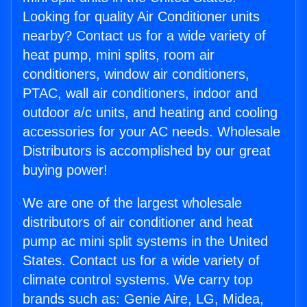
Looking for quality Air Conditioner units
nearby? Contact us for a wide variety of
heat pump, mini splits, room air
conditioners, window air conditioners,
PTAC, wall air conditioners, indoor and
outdoor a/c units, and heating and cooling
accessories for your AC needs. Wholesale
Distributors is accomplished by our great
buying power!
We are one of the largest wholesale
distributors of air conditioner and heat
pump ac mini split systems in the United
States. Contact us for a wide variety of
climate control systems. We carry top
brands such as: Genie Aire, LG, Midea,