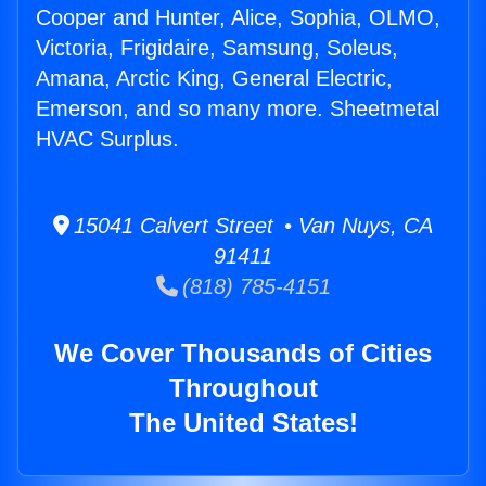
Cooper and Hunter, Alice, Sophia, OLMO,
Victoria, Frigidaire, Samsung, Soleus,
Amana, Arctic King, General Electric,
Emerson, and so many more. Sheetmetal
HVAC Surplus.
15041 Calvert Street • Van Nuys, CA
91411
(818) 785-4151
We Cover Thousands of Cities
Throughout
The United States!