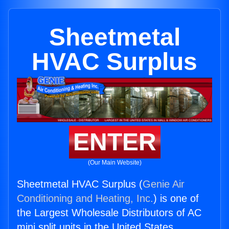
Sheetmetal
HVAC Surplus
ENTER
(Our Main Website)
Sheetmetal HVAC Surplus (
Genie Air
Conditioning and Heating, Inc.
) is one of
the Largest Wholesale Distributors of AC
mini split units in the United States.