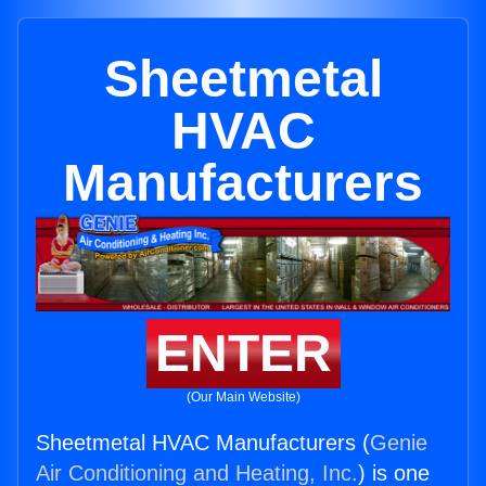
Sheetmetal
HVAC
Manufacturers
ENTER
(Our Main Website)
Sheetmetal HVAC Manufacturers (
Genie
Air Conditioning and Heating, Inc.
) is one