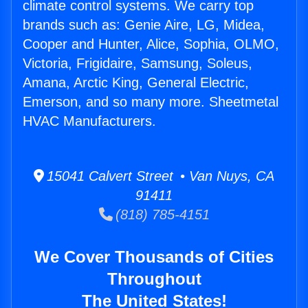
climate control systems. We carry top
brands such as: Genie Aire, LG, Midea,
Cooper and Hunter, Alice, Sophia, OLMO,
Victoria, Frigidaire, Samsung, Soleus,
Amana, Arctic King, General Electric,
Emerson, and so many more. Sheetmetal
HVAC Manufacturers.
15041 Calvert Street • Van Nuys, CA
91411
(818) 785-4151
We Cover Thousands of Cities
Throughout
The United States!