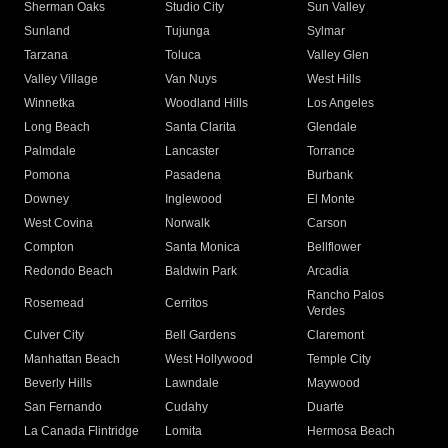
Sherman Oaks
Studio City
Sun Valley
Sunland
Tujunga
Sylmar
Tarzana
Toluca
Valley Glen
Valley Village
Van Nuys
West Hills
Winnetka
Woodland Hills
Los Angeles
Long Beach
Santa Clarita
Glendale
Palmdale
Lancaster
Torrance
Pomona
Pasadena
Burbank
Downey
Inglewood
El Monte
West Covina
Norwalk
Carson
Compton
Santa Monica
Bellflower
Redondo Beach
Baldwin Park
Arcadia
Rancho Palos
Rosemead
Cerritos
Verdes
Culver City
Bell Gardens
Claremont
Manhattan Beach
West Hollywood
Temple City
Beverly Hills
Lawndale
Maywood
San Fernando
Cudahy
Duarte
La Canada Flintridge
Lomita
Hermosa Beach