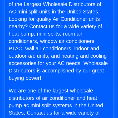
of the Largest Wholesale Distributors of
AC mini split units in the United States.
Looking for quality Air Conditioner units
nearby? Contact us for a wide variety of
heat pump, mini splits, room air
conditioners, window air conditioners,
PTAC, wall air conditioners, indoor and
outdoor a/c units, and heating and cooling
accessories for your AC needs. Wholesale
Distributors is accomplished by our great
buying power!
We are one of the largest wholesale
distributors of air conditioner and heat
pump ac mini split systems in the United
States. Contact us for a wide variety of