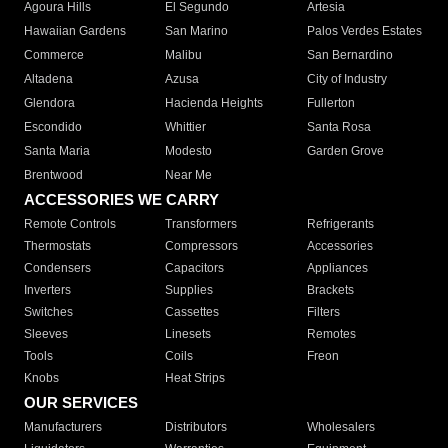
Agoura Hills
El Segundo
Artesia
Hawaiian Gardens
San Marino
Palos Verdes Estates
Commerce
Malibu
San Bernardino
Altadena
Azusa
City of Industry
Glendora
Hacienda Heights
Fullerton
Escondido
Whittier
Santa Rosa
Santa Maria
Modesto
Garden Grove
Brentwood
Near Me
ACCESSORIES WE CARRY
Remote Controls
Transformers
Refrigerants
Thermostats
Compressors
Accessories
Condensers
Capacitors
Appliances
Inverters
Supplies
Brackets
Switches
Cassettes
Filters
Sleeves
Linesets
Remotes
Tools
Coils
Freon
Knobs
Heat Strips
OUR SERVICES
Manufacturers
Distributors
Wholesalers