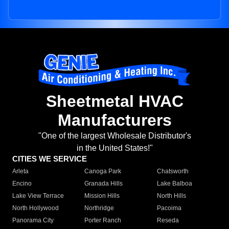
Sheetmetal HVAC
Manufacturers
"One of the largest Wholesale Distributor's
in the United States!"
CITIES WE SERVICE
Arleta
Canoga Park
Chatsworth
Encino
Granada Hills
Lake Balboa
Lake View Terrace
Mission Hills
North Hills
North Hollywood
Northridge
Pacoima
Panorama City
Porter Ranch
Reseda